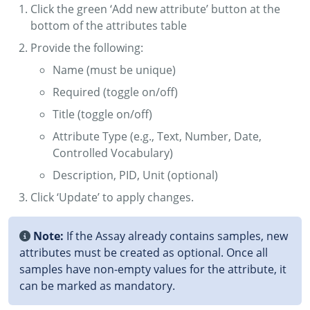
Click the green ‘Add new attribute’ button at the
bottom of the attributes table
Provide the following:
Name (must be unique)
Required (toggle on/off)
Title (toggle on/off)
Attribute Type (e.g., Text, Number, Date,
Controlled Vocabulary)
Description, PID, Unit (optional)
Click ‘Update’ to apply changes.
Note:
If the Assay already contains samples, new
attributes must be created as optional. Once all
samples have non-empty values for the attribute, it
can be marked as mandatory.