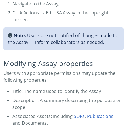
Navigate to the Assay;
Click Actions → Edit ISA Assay in the top-right
corner.
Note:
Users are not notified of changes made to
the Assay — inform collaborators as needed.
Modifying Assay properties
Users with appropriate permissions may update the
following properties:
Title: The name used to identify the Assay
Description: A summary describing the purpose or
scope
Associated Assets: Including
SOPs
,
Publications
,
and Documents.