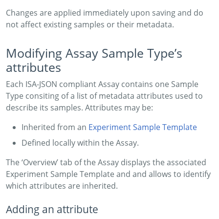
Changes are applied immediately upon saving and do
not affect existing samples or their metadata.
Modifying Assay Sample Type’s
attributes
Each ISA-JSON compliant Assay contains one Sample
Type consiting of a list of metadata attributes used to
describe its samples. Attributes may be:
Inherited from an
Experiment Sample Template
Defined locally within the Assay.
The ‘Overview’ tab of the Assay displays the associated
Experiment Sample Template and and allows to identify
which attributes are inherited.
Adding an attribute