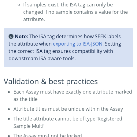
If samples exist, the ISA tag can only be
changed if no sample contains a value for the
attribute.
Note:
The ISA tag determines how SEEK labels
the attribute when
exporting to ISA‑JSON
. Setting
the correct ISA tag ensures compatibility with
downstream ISA-aware tools.
Validation & best practices
Each Assay must have exactly one attribute marked
as the title
Attribute titles must be unique within the Assay
The title attribute cannot be of type ‘Registered
Sample Multi’
The Assay must not be locked.