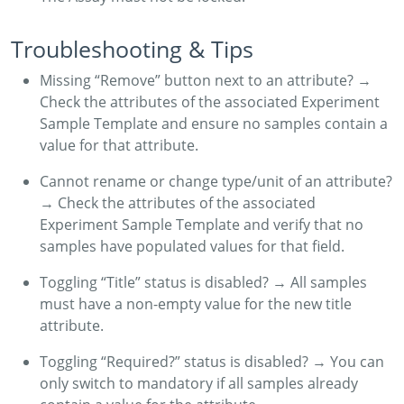
Troubleshooting & Tips
Missing “Remove” button next to an attribute? →
Check the attributes of the associated Experiment
Sample Template and ensure no samples contain a
value for that attribute.
Cannot rename or change type/unit of an attribute?
→ Check the attributes of the associated
Experiment Sample Template and verify that no
samples have populated values for that field.
Toggling “Title” status is disabled? → All samples
must have a non-empty value for the new title
attribute.
Toggling “Required?” status is disabled? → You can
only switch to mandatory if all samples already