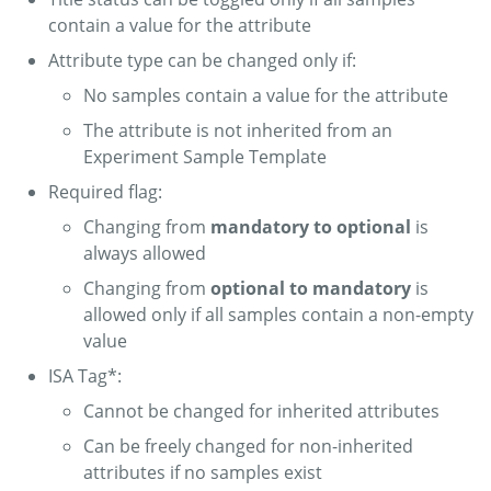
contain a value for the attribute
Attribute type can be changed only if:
No samples contain a value for the attribute
The attribute is not inherited from an
Experiment Sample Template
Required flag:
Changing from
mandatory to optional
is
always allowed
Changing from
optional to mandatory
is
allowed only if all samples contain a non-empty
value
ISA Tag*:
Cannot be changed for inherited attributes
Can be freely changed for non-inherited
attributes if no samples exist