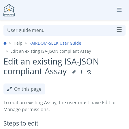
Skip to aside
Skip to content
Skip to footer
User guide menu
Help
FAIRDOM-SEEK User Guide
Edit an existing ISA-JSON compliant Assay
Edit an existing ISA-JSON
compliant Assay
On this page
To edit an existing Assay, the user must have Edit or
Manage permissions.
Steps to edit