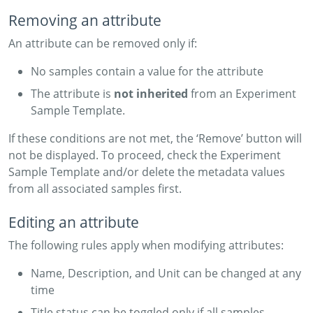
Removing an attribute
An attribute can be removed only if:
No samples contain a value for the attribute
The attribute is
not inherited
from an Experiment
Sample Template.
If these conditions are not met, the ‘Remove’ button will
not be displayed. To proceed, check the Experiment
Sample Template and/or delete the metadata values
from all associated samples first.
Editing an attribute
The following rules apply when modifying attributes:
Name, Description, and Unit can be changed at any
time
Title status can be toggled only if all samples